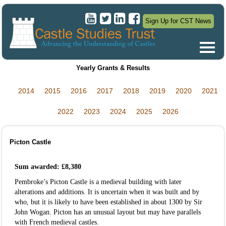
Sign Up for CST News
Yearly Grants & Results
2014
2015
2016
2017
2018
2019
2020
2021
2022
2023
2024
2025
2026
Picton Castle
Sum awarded: £8,380
Pembroke’s Picton Castle is a medieval building with later
alterations and additions. It is uncertain when it was built and by
who, but it is likely to have been established in about 1300 by Sir
John Wogan. Picton has an unusual layout but may have parallels
with French medieval castles.