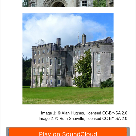
Image 1: © Alan Hughes, licensed CC-BY-SA 2.0
Image 2: © Ruth Sharville, licensed CC-BY-SA 2.0