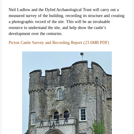
Neil Ludlow and the Dyfed Archaeological Trust will carry out a
measured survey of the building, recording its structure and creating
a photographic record of the site. This will be an invaluable
resource to understand the site, and help show the castle’s
development over the centuries.
Picton Castle Survey and Recording Report (23.6MB PDF)